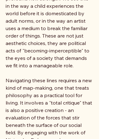
in the way a child experiences the 
world before it is domesticated by 
adult norms, or in the way an artist 
uses a medium to break the familiar 
order of things. These are not just 
aesthetic choices, they are political 
acts of "becoming-imperceptible" to 
the eyes of a society that demands 
we fit into a manageable role.
Navigating these lines requires a new 
kind of map-making, one that treats 
philosophy as a practical tool for 
living. It involves a "total critique" that 
is also a positive creation - an 
evaluation of the forces that stir 
beneath the surface of our social 
field. By engaging with the work of 