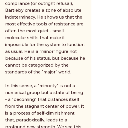
compliance (or outright refusal), 
Bartleby creates a zone of absolute 
indeterminacy. He shows us that the 
most effective tools of resistance are 
often the most quiet - small, 
molecular shifts that make it 
impossible for the system to function 
as usual. He is a "minor" figure not 
because of his status, but because he 
cannot be categorized by the 
standards of the "major" world.
In this sense, a "minority" is not a 
numerical group but a state of being 
- a "becoming" that distances itself 
from the stagnant center of power. It 
is a process of self-diminishment 
that, paradoxically, leads to a 
profound new strength. We see this 