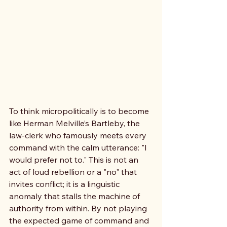
To think micropolitically is to become 
like Herman Melville’s Bartleby, the 
law-clerk who famously meets every 
command with the calm utterance: "I 
would prefer not to." This is not an 
act of loud rebellion or a "no" that 
invites conflict; it is a linguistic 
anomaly that stalls the machine of 
authority from within. By not playing 
the expected game of command and 