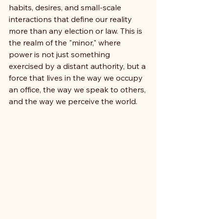
habits, desires, and small-scale 
interactions that define our reality 
more than any election or law. This is 
the realm of the "minor," where 
power is not just something 
exercised by a distant authority, but a 
force that lives in the way we occupy 
an office, the way we speak to others, 
and the way we perceive the world.