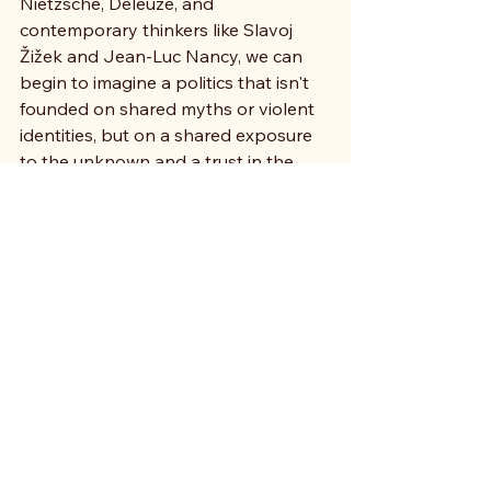
Nietzsche, Deleuze, and 
contemporary thinkers like Slavoj 
Žižek and Jean-Luc Nancy, we can 
begin to imagine a politics that isn't 
founded on shared myths or violent 
identities, but on a shared exposure 
to the unknown and a trust in the 
world’s capacity for change.
Philosophy often turns to literature, 
film and music as a laboratory for 
these micropolitical acts. It explores 
how to foster unlikely connections 
that amplify our shared capacity for 
life. What is at stake is a leap beyond 
inherited horizons toward a politics 
of the future - not a future we wait for, 
but a molecular movement against 
the present, in hope for a time to 