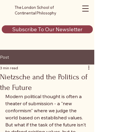
The London School of
Continental Philosophy
Subscribe To Our Newsletter
Post
3 min read
Nietzsche and the Politics of
the Future
Modern political thought is often a 
theater of submission - a "new 
conformism" where we judge the 
world based on established values. 
But what if the task of the future isn't 
to defend existing values, but to 