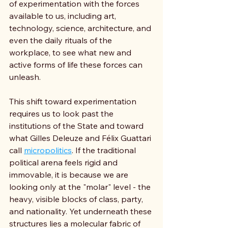
of experimentation with the forces 
available to us, including art, 
technology, science, architecture, and 
even the daily rituals of the 
workplace, to see what new and 
active forms of life these forces can 
unleash.
This shift toward experimentation 
requires us to look past the 
institutions of the State and toward 
what Gilles Deleuze and Félix Guattari 
call 
micropolitics
. If the traditional 
political arena feels rigid and 
immovable, it is because we are 
looking only at the "molar" level - the 
heavy, visible blocks of class, party, 
and nationality. Yet underneath these 
structures lies a molecular fabric of 