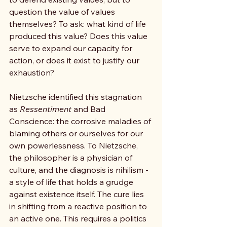
question the value of values 
themselves? To ask: what kind of life 
produced this value? Does this value 
serve to expand our capacity for 
action, or does it exist to justify our 
exhaustion?
Nietzsche identified this stagnation 
as 
Ressentiment 
and Bad 
Conscience: the corrosive maladies of 
blaming others or ourselves for our 
own powerlessness. To Nietzsche, 
the philosopher is a physician of 
culture, and the diagnosis is nihilism - 
a style of life that holds a grudge 
against existence itself. The cure lies 
in shifting from a reactive position to 
an active one. This requires a politics 