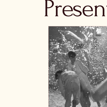
Presen