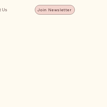
t Us
Join Newsletter