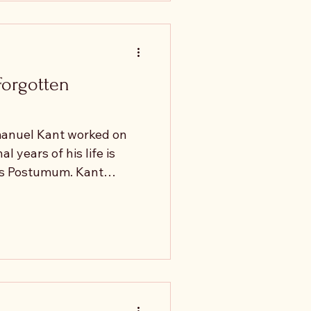
ge reflects this
boundaries." "They are
 understand y
Forgotten
manuel Kant worked on
l years of his life is
s Postumum. Kant
 provide the Schlußstein
ld finally complete his
ut something unexpected
. Instead of
 manuscript began to
n. Kant had originally
: how is knowledge of