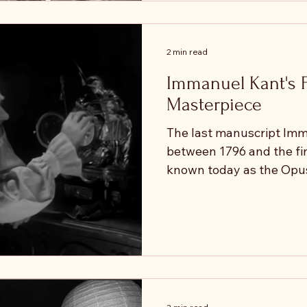
are. Our everyday langua
assumption. "They need 
testing us." "They don't
2 min read
Immanuel Kant's 
Masterpiece
The last manuscript Im
between 1796 and the fina
known today as the Opu
believed this work would
- the keystone - that wou
philosophical system. B
happened while he was writing it
closing the system, the
push it in a new directio
asked a famous question