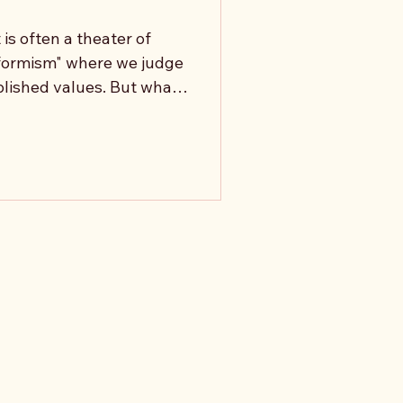
is often a theater of
formism" where we judge
blished values. But what
isn't to defend existing
he value of values
 kind of life produced
lue serve to expand our
s it exist to justify our
 Conscience: the corr