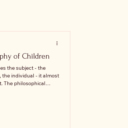
phy of Children
s the subject - the
, the individual - it almost
. The philosophical
nomous and self-
n they appear at all,
y are treated as
ned by what they are
er than by what they