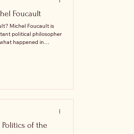
hel Foucault
t? Michel Foucault is
ant political philosopher
t what happened in
s such as Gilles Deleuze,
Luc Nancy and Slavoj
s of political philosophy
cal of, his legacy.
ted with his analysis of
ipresent. Yet his later
Politics of the