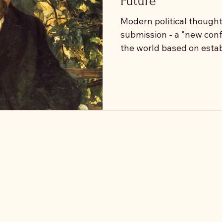
Future
Modern political thought 
submission - a "new con
the world based on esta
if the task of the future 
values, but to question t
themselves? To ask: what
this value? Does this va
capacity for action, or doe
exhaustion? Nietzsche identified this stagnation
as Ressentiment and Bad