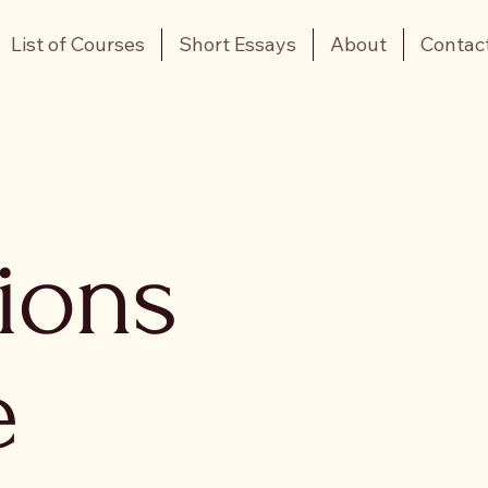
List of Courses
Short Essays
About
Contac
tions
e