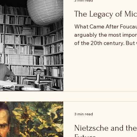
3 min read
the world possible?
The Legacy of Mic
What Came After Foucaul
arguably the most import
of the 20th century. Bu
philosophy after him? In the decades following
Foucault’s death, thinker
Maurice Blanchot, Jean-
Žižek developed new form
shaped by, and often criti
Foucault is often associa
power as diffuse and omn
work
3 min read
Nietzsche and the 