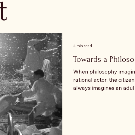
t
4 min read
Towards a Philoso
When philosophy imagine
rational actor, the citizen
always imagines an adult
subject is mature, auto
governing. Children, whe
occupy the margins. The
incomplete beings, defi
expected to become rath