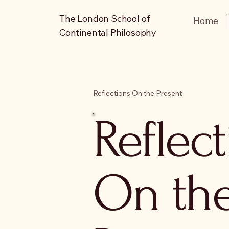
The London School of
Home
Continental Philosophy
Reflections On the Present
Reflec
On th